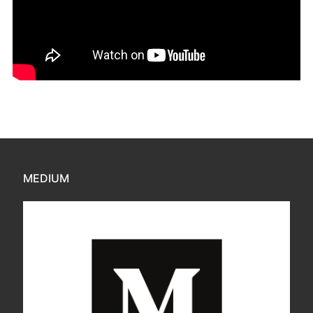
MEDIUM