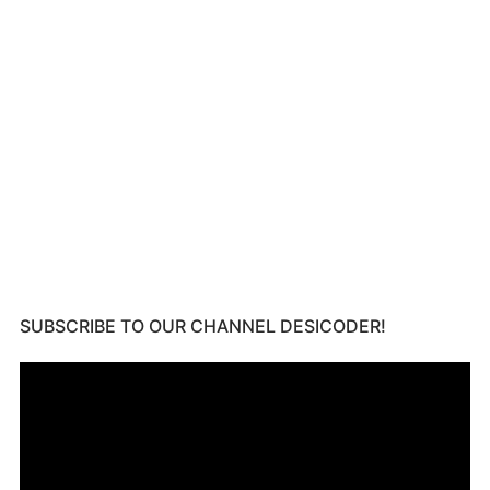
SUBSCRIBE TO OUR CHANNEL DESICODER!