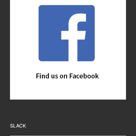
SLACK