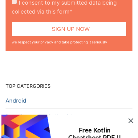
I consent to my submitted data being
collected via this form*
we respect your privacy and take protecting it seriously
TOP CATERGORIES
Android
Data Structures & Algorithms
Free Kotlin
Flutter
Cheatsheet PDF !!