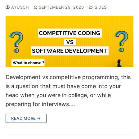
AYUSCH
SEPTEMBER 29, 2020
SIDES
Development vs competitive programming, this
is a question that must have come into your
head when you were in college, or while
preparing for interviews.…
READ MORE →