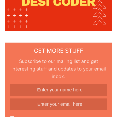
GET MORE STUFF
Subscribe to our mailing list and get
interesting stuff and updates to your email
inbox.