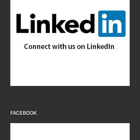
FACEBOOK