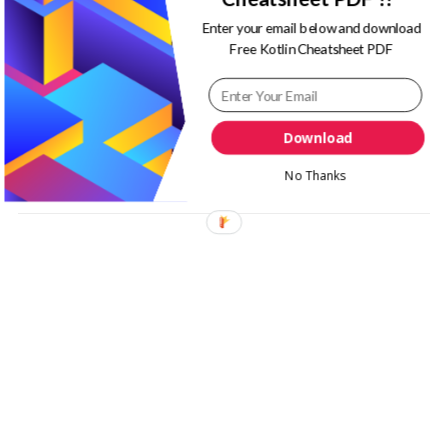
Enter your email below and download
Latest
Free Kotlin Cheatsheet PDF
React Native
Sides
Download
No Thanks
Tips