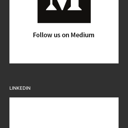
LINKEDIN