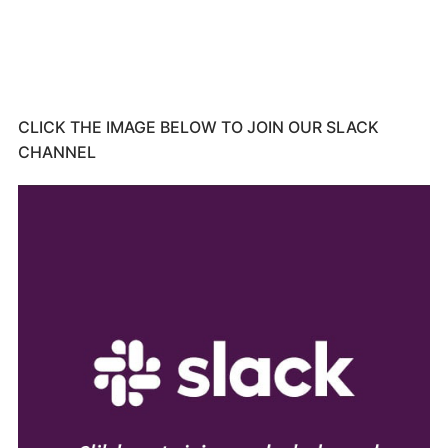
CLICK THE IMAGE BELOW TO JOIN OUR SLACK
CHANNEL