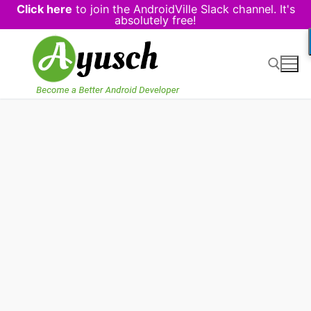
Click here
to join the AndroidVille Slack channel. It's
absolutely free!
Skip
to
content
Search for: