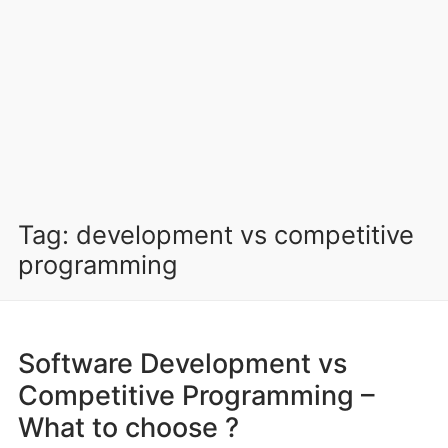
Tag:
development vs competitive
programming
Software Development vs
Competitive Programming –
What to choose ?